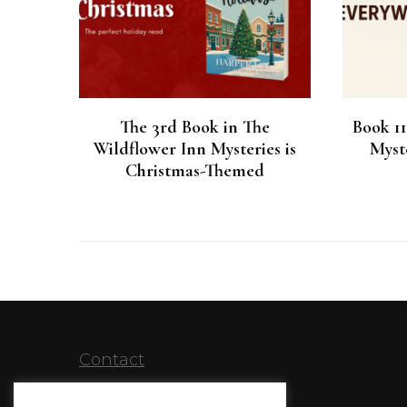
The 3rd Book in The
Book 1
Wildflower Inn Mysteries is
Myste
Christmas-Themed
Contact