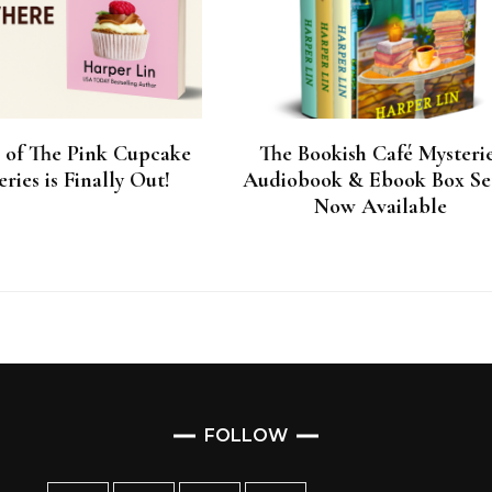
1 of The Pink Cupcake
The Bookish Café Mysteri
ries is Finally Out!
Audiobook & Ebook Box Set
Now Available
FOLLOW