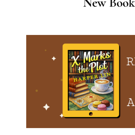
New Booki
Cape Bay Café Mysteries
Secret Agent Granny
The Southern Sleuth
Wonder Cats Mysteries
Pink Cupcake Mysteries
Patisserie Mysteries
Emma Wild Mysteries