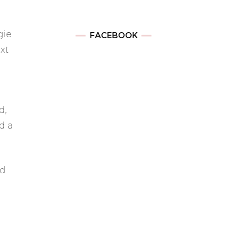
gie
FACEBOOK
xt
d,
d a
nd