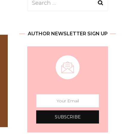
Search
for:
AUTHOR NEWSLETTER SIGN UP