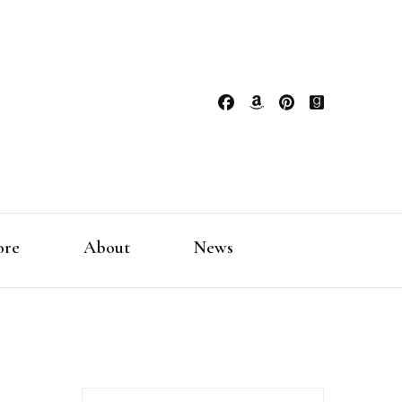
ore
About
News