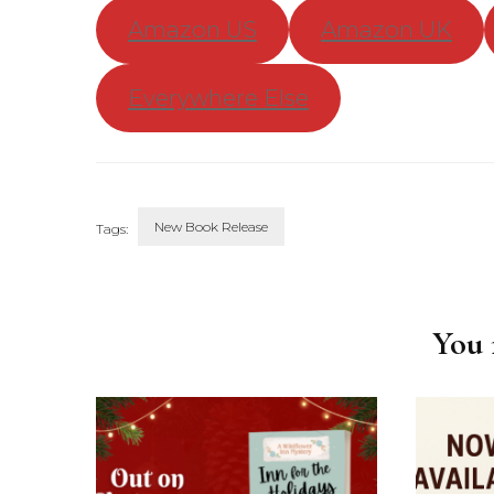
Amazon US
Amazon UK
Everywhere Else
New Book Release
Tags:
Post
Navigation
You m