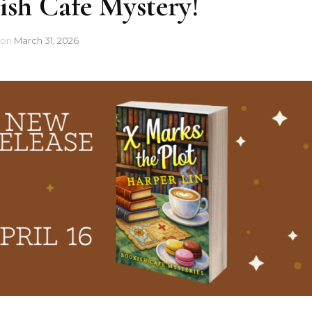
sh Cafe Mystery!
on
March 31, 2026