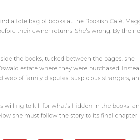
nd a tote bag of books at the Bookish Café, Mag
e before their owner returns. She’s wrong. By the ne
side the books, tucked between the pages, she
 Oswald estate where they were purchased. Instea
d web of family disputes, suspicious strangers, an
 willing to kill for what’s hidden in the books, a
ow she must follow the story to its final chapter