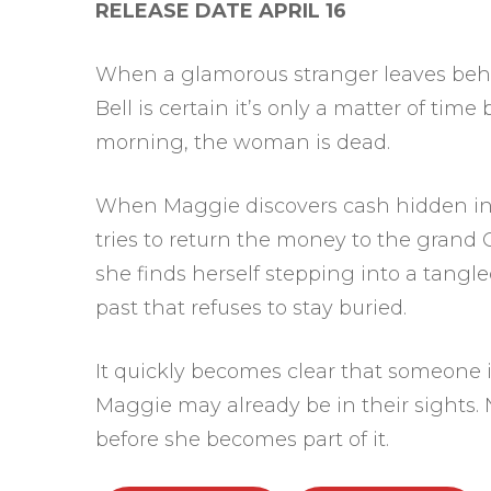
RELEASE DATE APRIL 16
When a glamorous stranger leaves behi
Bell is certain it’s only a matter of tim
morning, the woman is dead.
When Maggie discovers cash hidden in
tries to return the money to the grand
she finds herself stepping into a tangle
past that refuses to stay buried.
It quickly becomes clear that someone is
Maggie may already be in their sights. N
before she becomes part of it.