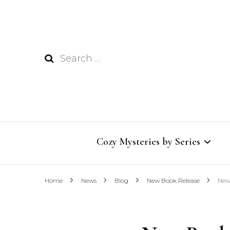
Search
for:
Cozy Mysteries by Series
Home
News
Blog
New Book Release
New
Wildflower Inn Mysteries
Bookish Café Mysteries