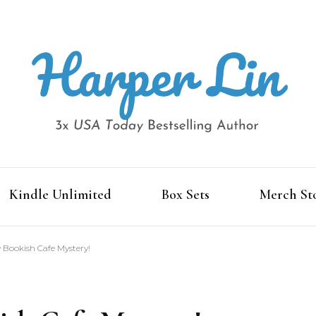
3x USA Today Bestselling Author
Harper Lin
Kindle Unlimited
Box Sets
Merch St
 Bookish Cafe Mystery!