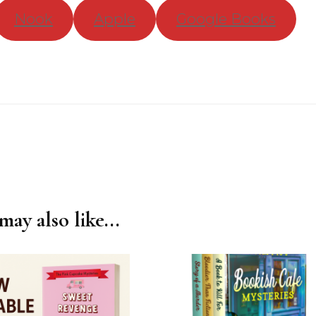
Nook
Apple
Google Books
ay also like...